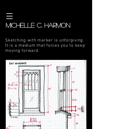
MICHELLE C. HARMON
Sketching with marker is unforgiving.
It is a medium that forces you to keep
moving forward.