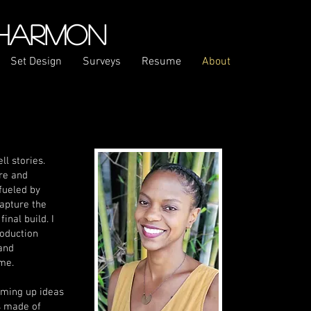
 HARMON
Set Design
Surveys
Resume
About
ll stories.
ure and
fueled by
capture the
inal build. I
roduction
 and
me.
eaming up ideas
s made of