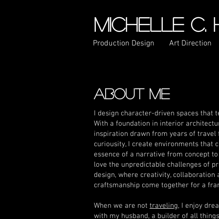
MICHELLE C.
Production Design
Art Direction
ABOUT ME
I design character-driven spaces that te
With a foundation in interior architect
inspiration drawn from years of travel 
curiousity, I create environments that 
essence of a narrative from concept to f
love the unpredictable challenges of p
design, where creativity, collaboration
craftsmanship come together for a fra
When we are not
traveling
, I enjoy dr
with my husband, a builder of all thing