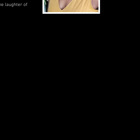
he laughter of