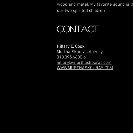
wood and metal. My favorite sound is t
our two spirited children.
CONTACT
Hillary C. Cook
Murtha Skouras Agency
310.395.4600 o
hillary@murthaskouras.com
WWW.MURTHASKOURAS.COM