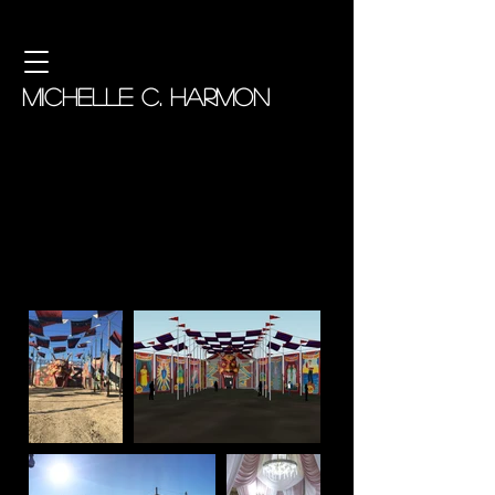
MICHELLE C. HARMON
American Horror Story: Freak
Show
Assistant Art Director
Production Designer: Mark Worthington,
Art Directors: Andrew Murdock & James
Truesdale